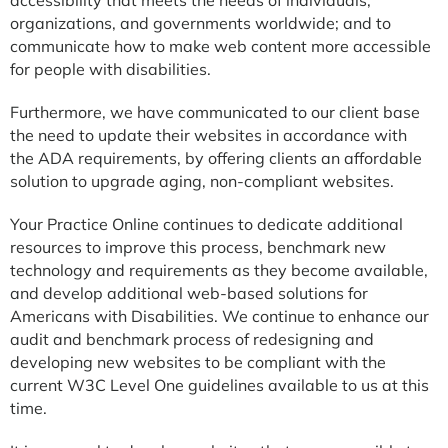
organizations, and governments worldwide; and to
communicate how to make web content more accessible
for people with disabilities.
Furthermore, we have communicated to our client base
the need to update their websites in accordance with
the ADA requirements, by offering clients an affordable
solution to upgrade aging, non-compliant websites.
Your Practice Online continues to dedicate additional
resources to improve this process, benchmark new
technology and requirements as they become available,
and develop additional web-based solutions for
Americans with Disabilities. We continue to enhance our
audit and benchmark process of redesigning and
developing new websites to be compliant with the
current W3C Level One guidelines available to us at this
time.