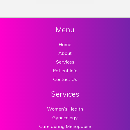
Menu
Home
About
Services
Patient Info
Contact Us
Services
Women’s Health
Gynecology
Care during Menopause