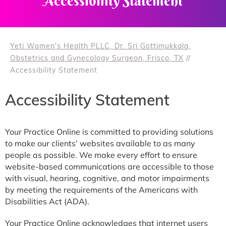
Accessibility Statement
Yeti Women's Health PLLC, Dr. Sri Gottimukkala,
Obstetrics and Gynecology Surgeon, Frisco, TX
//
Accessibility Statement
Accessibility Statement
Your Practice Online is committed to providing solutions
to make our clients’ websites available to as many
people as possible. We make every effort to ensure
website-based communications are accessible to those
with visual, hearing, cognitive, and motor impairments
by meeting the requirements of the Americans with
Disabilities Act (ADA).
Your Practice Online acknowledges that internet users