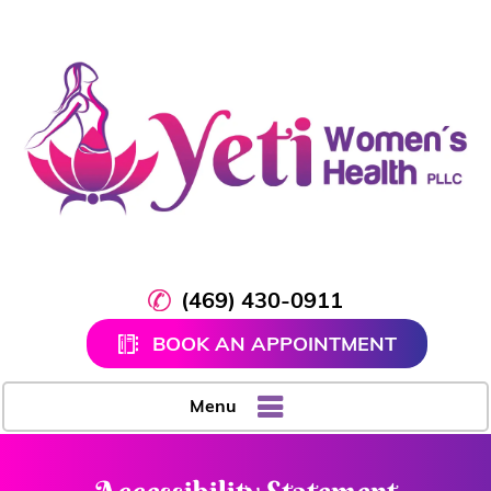
(469) 430-0911
BOOK AN APPOINTMENT
Menu