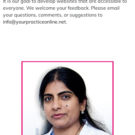
It is our goal to develop websites that are accessible to
everyone. We welcome your feedback. Please email
your questions, comments, or suggestions to
info@yourpracticeonline.net
.