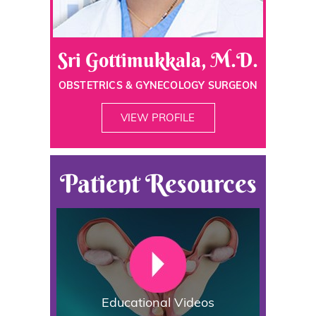
Sri Gottimukkala, M.D.
OBSTETRICS & GYNECOLOGY SURGEON
VIEW PROFILE
Patient Resources
Educational Videos