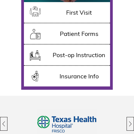
First Visit
Patient Forms
Post-op Instruction
Insurance Info