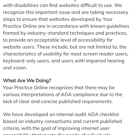
with disabilities can find websites difficult to use. We
recognize this important issue and are taking necessary
steps to ensure that websites developed by Your
Practice Online are in accordance with known guidelines
framed by industry-standard techniques and practices,
to provide an acceptable level of accessibility for
website users. These include, but are not limited to, the
characteristics of usability for most screen reader users,
keyboard-only users, and users with impaired hearing
and vision.
What Are We Doing?
Your Practice Online recognizes that there may be
various interpretations of ADA compliance due to the
lack of clear and concise published requirements.
We have developed an internal audit ADA checklist
based on industry consortiums and current published
criteria, with the goal of improving internet user
accessibility that meets the needs of individuals,