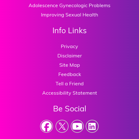
Adolescence Gynecologic Problems
Improving Sexual Health
Info Links
Privacy
Disclaimer
Site Map
Feedback
Tell a Friend
Accessibility Statement
Be Social