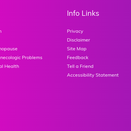
Info Links
h
Privacy
Disclaimer
enopause
Site Map
necologic Problems
Feedback
al Health
Tell a Friend
Accessibility Statement