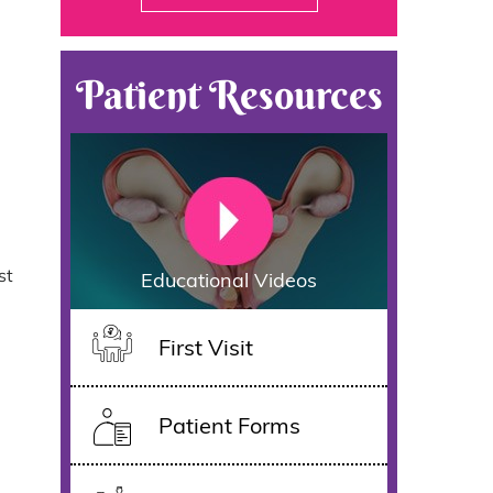
Patient Resources
st
Educational Videos
First Visit
Patient Forms