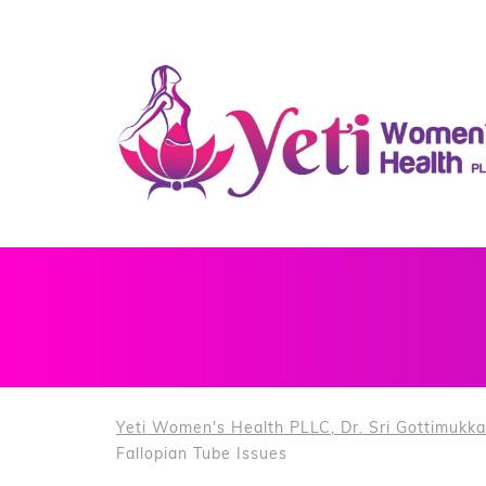
Yeti Women's Health PLLC, Dr. Sri Gottimukka
Fallopian Tube Issues