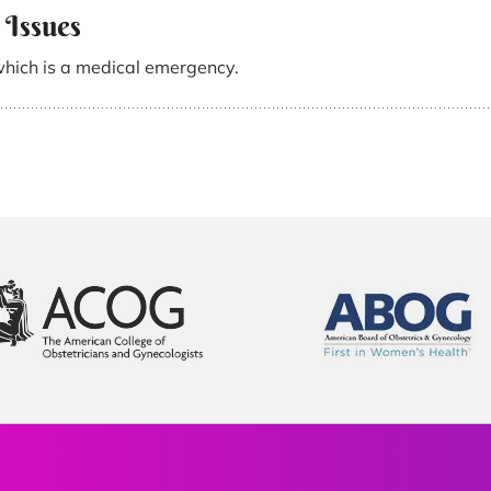
 Issues
which is a medical emergency.