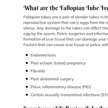
What are the Fallopian Tube Is
Fallopian tubes are a pair of slender tubes in t
reproductive system that carry eggs from the o
uterus. Any damage to the tubes can affect the f
egg by the sperm. Pelvic surgeries and infecti
formation of scar tissue that can damage your f
Factors that can cause scar tissue or pelvic ad
Endometriosis
Past ectopic (tubal) pregnancy
Fibroids
Past abdominal surgery
Pelvic inflammatory disease (PID)
Certain sexually transmitted infections (S