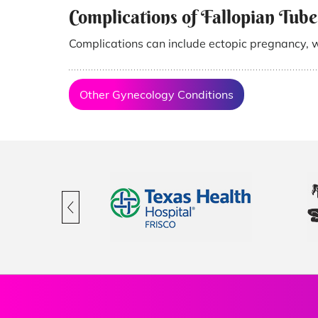
Complications of Fallopian Tube
Complications can include ectopic pregnancy, 
Other Gynecology Conditions