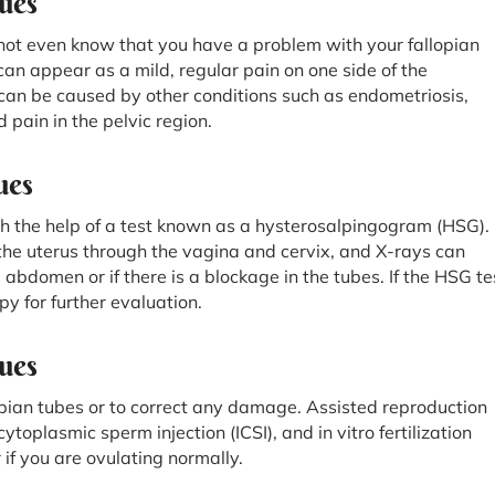
ues
ot even know that you have a problem with your fallopian
an appear as a mild, regular pain on one side of the
can be caused by other conditions such as endometriosis,
pain in the pelvic region.
ues
th the help of a test known as a hysterosalpingogram (HSG).
o the uterus through the vagina and cervix, and X-rays can
abdomen or if there is a blockage in the tubes. If the HSG te
py for further evaluation.
sues
opian tubes or to correct any damage. Assisted reproduction
ytoplasmic sperm injection (ICSI), and in vitro fertilization
f you are ovulating normally.