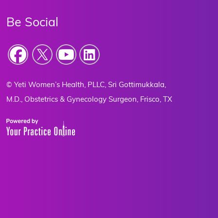
Be Social
Yeti Women’s Health, PLLC, Sri Gottimukkala,
©
M.D., Obstetrics & Gynecology Surgeon, Frisco, TX