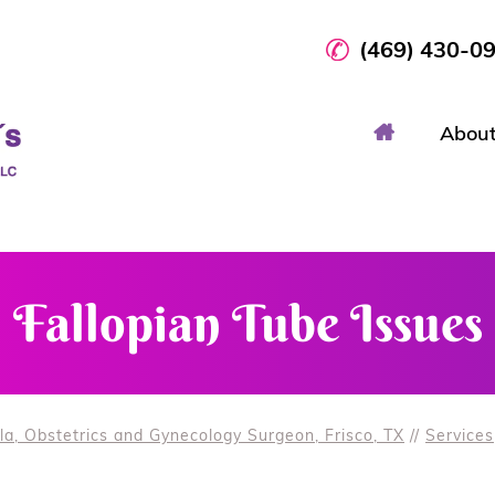
(469) 430-0
Abou
Fallopian Tube Issues
la, Obstetrics and Gynecology Surgeon, Frisco, TX
//
Services