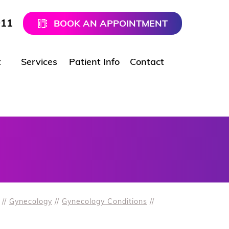
911
BOOK AN APPOINTMENT
t
Services
Patient Info
Contact
//
Gynecology
//
Gynecology Conditions
//