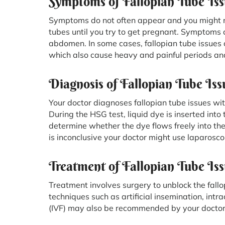
Symptoms of Fallopian Tube Iss
Symptoms do not often appear and you might n
tubes until you try to get pregnant. Symptoms c
abdomen. In some cases, fallopian tube issues 
which also cause heavy and painful periods and 
Diagnosis of Fallopian Tube Iss
Your doctor diagnoses fallopian tube issues wi
During the HSG test, liquid dye is inserted int
determine whether the dye flows freely into the 
is inconclusive your doctor might use laparosco
Treatment of Fallopian Tube Is
Treatment involves surgery to unblock the fall
techniques such as artificial insemination, intrac
(IVF) may also be recommended by your doctor i