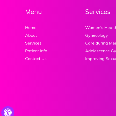
Menu
Services
Home
Women’s Healt
About
Gynecology
Services
Care during M
Patient Info
Adolescence Gy
Contact Us
Improving Sexu
Hide