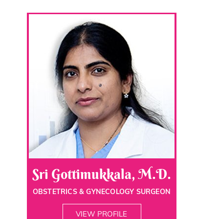
Sri Gottimukkala, M.D.
OBSTETRICS & GYNECOLOGY SURGEON
VIEW PROFILE