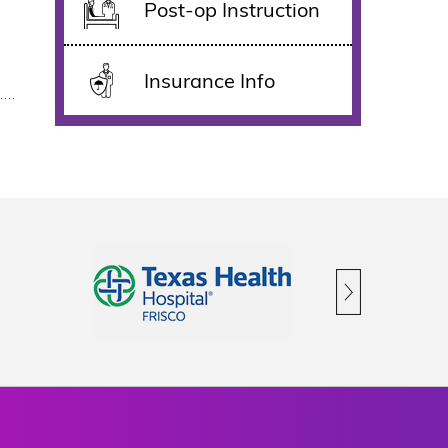
Post-op Instruction
Insurance Info