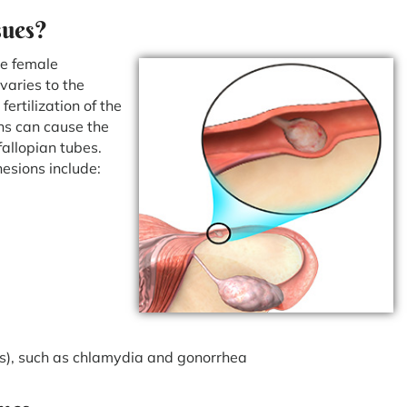
sues?
he female
varies to the
ertilization of the
ons can cause the
allopian tubes.
hesions include:
TIs), such as chlamydia and gonorrhea