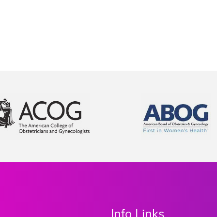
Info Links