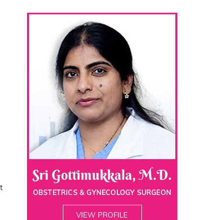
Sri Gottimukkala, M.D.
t
OBSTETRICS & GYNECOLOGY SURGEON
VIEW PROFILE