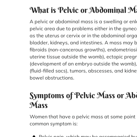
What is Pelvic or Abdominal M
A pelvic or abdominal mass is a swelling or en
pelvic area due to problems either in the gynec
as the uterus or cervix or in the abdominal org
bladder, kidneys, and intestines. A mass may 
fibroids (non-cancerous growths), endometriosi
uterine tissue outside the womb), ectopic preg
(development of an embryo outside the womb),
(fluid-filled sacs), tumors, abscesses, and kid
bowel obstructions.
Symptoms of Pelvic Mass or Ab
Mass
Women that have a pelvic mass at some point 
common symptom is:
Pelvic pain, which may be accompanied by 