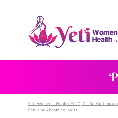
P
Yeti Women's Health PLLC, Dr. Sri Gottimukka
Pelvic or Abdominal Mass