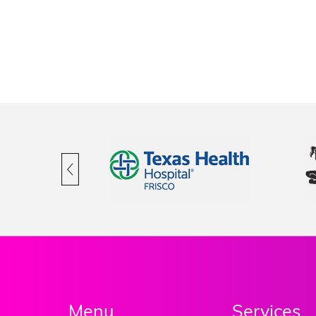
Menu
Services