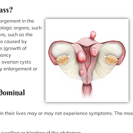
ass?
largement in the
ologic organs, such
ans, such as the
be caused by
s (growth of
nancy
 ovarian cysts
ney enlargement or
dominal
in their lives may or may not experience symptoms. The mos
swelling or bloating of the abdomen