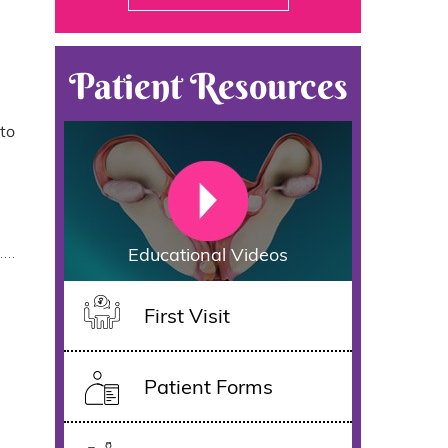
Patient Resources
 to
Educational Videos
First Visit
Patient Forms