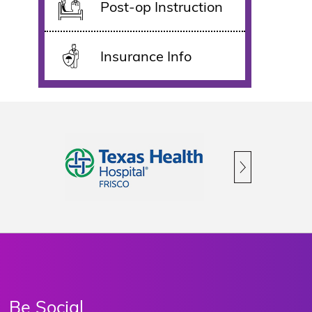
Post-op Instruction
Insurance Info
Be Social