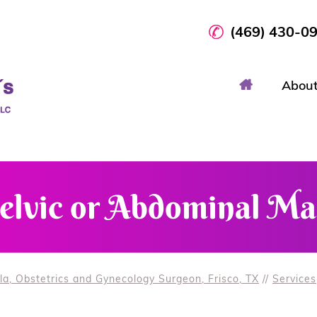
(469) 430-0
Abou
elvic or Abdominal Ma
la, Obstetrics and Gynecology Surgeon, Frisco, TX
//
Services