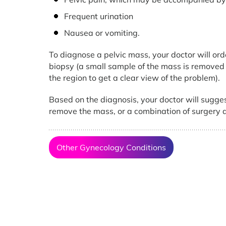
Frequent urination
Nausea or vomiting.
To diagnose a pelvic mass, your doctor will ord
biopsy (a small sample of the mass is removed f
the region to get a clear view of the problem).
Based on the diagnosis, your doctor will sugges
remove the mass, or a combination of surgery
Other Gynecology Conditions