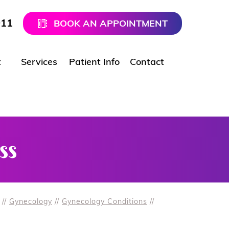
911
BOOK AN APPOINTMENT
t
Services
Patient Info
Contact
ss
//
Gynecology
//
Gynecology Conditions
//