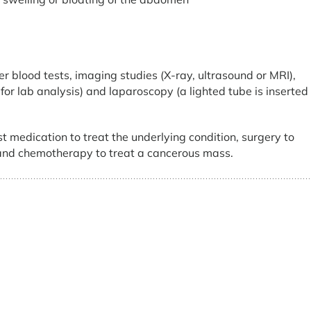
er blood tests, imaging studies (X-ray, ultrasound or MRI),
or lab analysis) and laparoscopy (a lighted tube is inserted
t medication to treat the underlying condition, surgery to
 and chemotherapy to treat a cancerous mass.